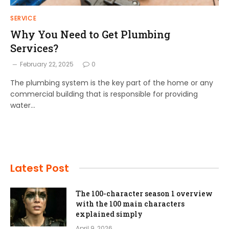
SERVICE
Why You Need to Get Plumbing
Services?
February 22, 2025
0
The plumbing system is the key part of the home or any
commercial building that is responsible for providing
water…
Latest Post
The 100-character season 1 overview
with the 100 main characters
explained simply
April 9, 2026