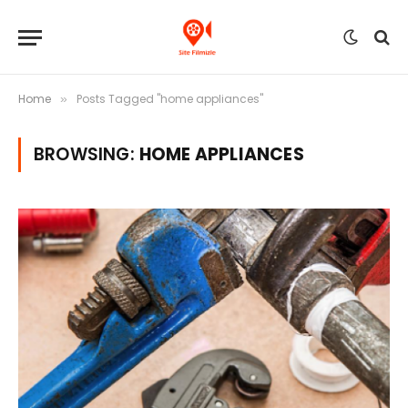
Home
Posts Tagged "home appliances"
»
BROWSING:
HOME APPLIANCES