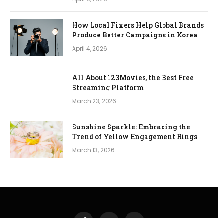
How Local Fixers Help Global Brands
Produce Better Campaigns in Korea
April 4, 2026
All About 123Movies, the Best Free
Streaming Platform
March 23, 2026
Sunshine Sparkle: Embracing the
Trend of Yellow Engagement Rings
March 13, 2026