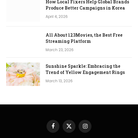
How Local Fixers Help Global Brands
Produce Better Campaigns in Korea
April 4, 2026
All About 123Movies, the Best Free
Streaming Platform
March 23, 2026
Sunshine Sparkle: Embracing the
Trend of Yellow Engagement Rings
March 13, 2026
Facebook
X
Instagram
(Twitter)