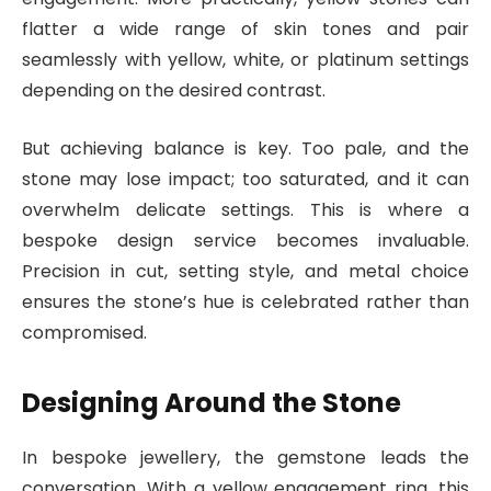
flatter a wide range of skin tones and pair
seamlessly with yellow, white, or platinum settings
depending on the desired contrast.
But achieving balance is key. Too pale, and the
stone may lose impact; too saturated, and it can
overwhelm delicate settings. This is where a
bespoke design service becomes invaluable.
Precision in cut, setting style, and metal choice
ensures the stone’s hue is celebrated rather than
compromised.
Designing Around the Stone
In bespoke jewellery, the gemstone leads the
conversation. With a yellow engagement ring, this