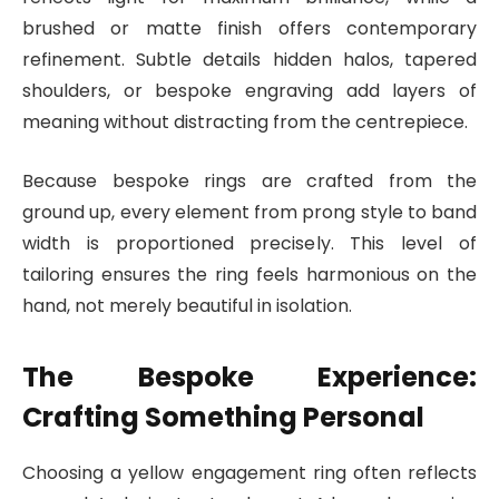
brushed or matte finish offers contemporary
refinement. Subtle details hidden halos, tapered
shoulders, or bespoke engraving add layers of
meaning without distracting from the centrepiece.
Because bespoke rings are crafted from the
ground up, every element from prong style to band
width is proportioned precisely. This level of
tailoring ensures the ring feels harmonious on the
hand, not merely beautiful in isolation.
The Bespoke Experience:
Crafting Something Personal
Choosing a yellow engagement ring often reflects