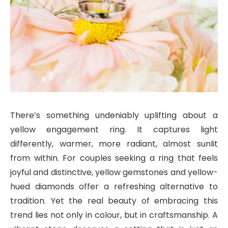
There’s something undeniably uplifting about a
yellow engagement ring. It captures light
differently, warmer, more radiant, almost sunlit
from within. For couples seeking a ring that feels
joyful and distinctive, yellow gemstones and yellow-
hued diamonds offer a refreshing alternative to
tradition. Yet the real beauty of embracing this
trend lies not only in colour, but in craftsmanship. A