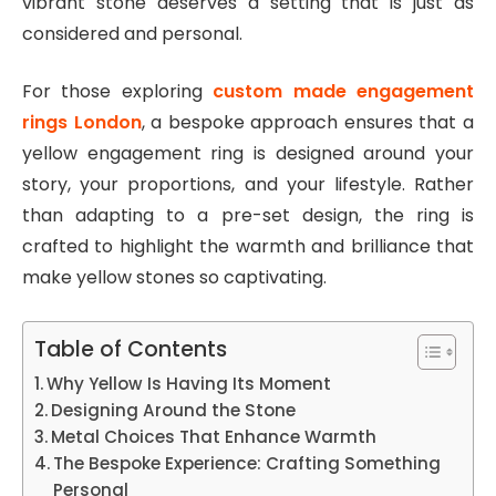
vibrant stone deserves a setting that is just as
considered and personal.
For those exploring
custom made engagement
rings London
, a bespoke approach ensures that a
yellow engagement ring is designed around your
story, your proportions, and your lifestyle. Rather
than adapting to a pre-set design, the ring is
crafted to highlight the warmth and brilliance that
make yellow stones so captivating.
Table of Contents
Why Yellow Is Having Its Moment
Designing Around the Stone
Metal Choices That Enhance Warmth
The Bespoke Experience: Crafting Something
Personal