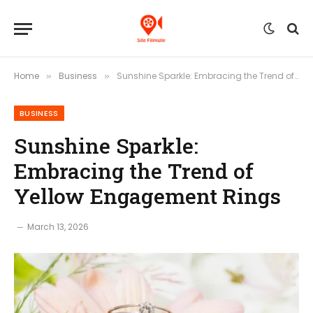
Home
Business
Sunshine Sparkle: Embracing the Trend of Yellow Engagement Rings
»
»
BUSINESS
Sunshine Sparkle:
Embracing the Trend of
Yellow Engagement Rings
March 13, 2026