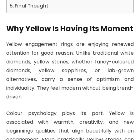
Final Thought
Why Yellow Is Having Its Moment
Yellow engagement rings are enjoying renewed
attention for good reason. Unlike traditional white
diamonds, yellow stones, whether fancy-coloured
diamonds, yellow sapphires, or lab-grown
alternatives, carry a sense of optimism and
individuality. They feel modern without being trend-
driven.
Colour psychology plays its part. Yellow is
associated with warmth, creativity, and new
beginnings qualities that align beautifully with an
engagement. More practically, yellow stones can