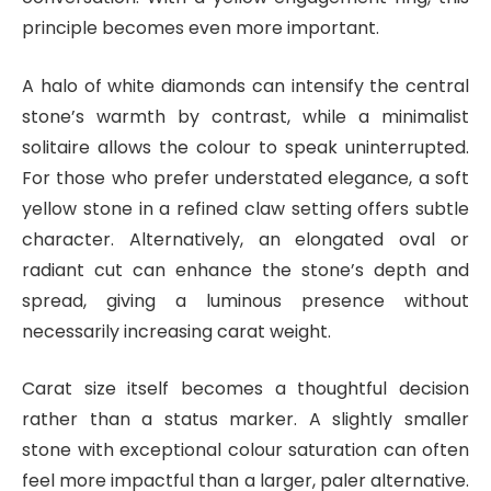
principle becomes even more important.
A halo of white diamonds can intensify the central
stone’s warmth by contrast, while a minimalist
solitaire allows the colour to speak uninterrupted.
For those who prefer understated elegance, a soft
yellow stone in a refined claw setting offers subtle
character. Alternatively, an elongated oval or
radiant cut can enhance the stone’s depth and
spread, giving a luminous presence without
necessarily increasing carat weight.
Carat size itself becomes a thoughtful decision
rather than a status marker. A slightly smaller
stone with exceptional colour saturation can often
feel more impactful than a larger, paler alternative.