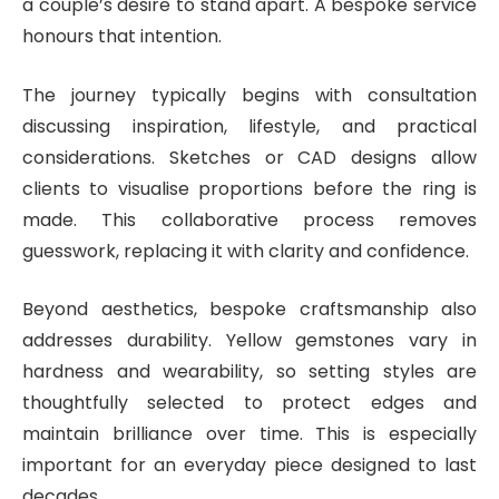
a couple’s desire to stand apart. A bespoke service
honours that intention.
The journey typically begins with consultation
discussing inspiration, lifestyle, and practical
considerations. Sketches or CAD designs allow
clients to visualise proportions before the ring is
made. This collaborative process removes
guesswork, replacing it with clarity and confidence.
Beyond aesthetics, bespoke craftsmanship also
addresses durability. Yellow gemstones vary in
hardness and wearability, so setting styles are
thoughtfully selected to protect edges and
maintain brilliance over time. This is especially
important for an everyday piece designed to last
decades.