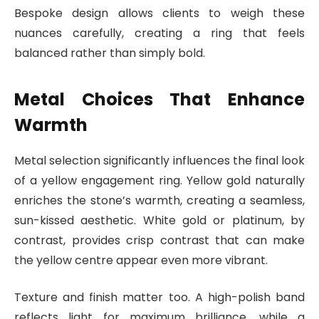
Bespoke design allows clients to weigh these
nuances carefully, creating a ring that feels
balanced rather than simply bold.
Metal Choices That Enhance
Warmth
Metal selection significantly influences the final look
of a yellow engagement ring. Yellow gold naturally
enriches the stone’s warmth, creating a seamless,
sun-kissed aesthetic. White gold or platinum, by
contrast, provides crisp contrast that can make
the yellow centre appear even more vibrant.
Texture and finish matter too. A high-polish band
reflects light for maximum brilliance, while a