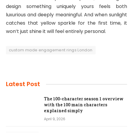
design something uniquely yours feels both
luxurious and deeply meaningful. And when sunlight
catches that yellow sparkle for the first time, it
won’t just shine it will feel entirely personal.
custom made engagement rings London
Latest Post
The 100-character season 1 overview
with the 100 main characters
explained simply
April 9, 2026