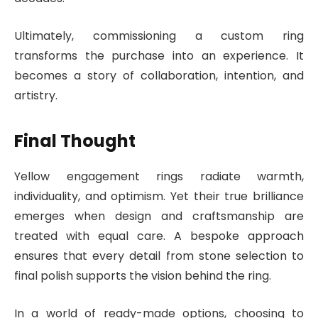
Ultimately, commissioning a custom ring
transforms the purchase into an experience. It
becomes a story of collaboration, intention, and
artistry.
Final Thought
Yellow engagement rings radiate warmth,
individuality, and optimism. Yet their true brilliance
emerges when design and craftsmanship are
treated with equal care. A bespoke approach
ensures that every detail from stone selection to
final polish supports the vision behind the ring.
In a world of ready-made options, choosing to