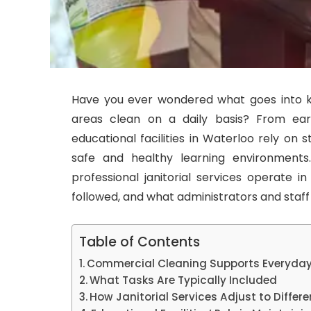
Have you ever wondered what goes into k
areas clean on a daily basis? From ear
educational facilities in Waterloo rely on 
safe and healthy learning environments
professional janitorial services operate in
followed, and what administrators and staf
Table of Contents
Commercial Cleaning Supports Everyday
What Tasks Are Typically Included
How Janitorial Services Adjust to Differ