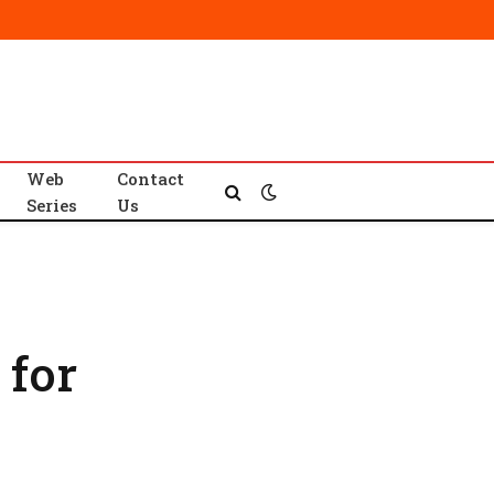
Web
Contact
Series
Us
 for