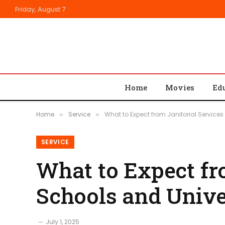
Friday, August 7
Home
Movies
Ed
Home
Service
What to Expect from Janitorial Services
»
»
SERVICE
What to Expect fro
Schools and Unive
July 1, 2025