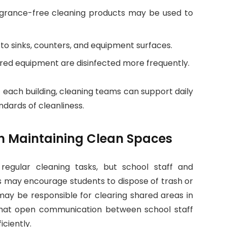
agrance-free cleaning products may be used to
n to sinks, counters, and equipment surfaces.
ared equipment are disinfected more frequently.
 each building, cleaning teams can support daily
ndards of cleanliness.
 in Maintaining Clean Spaces
 regular cleaning tasks, but school staff and
s may encourage students to dispose of trash or
 may be responsible for clearing shared areas in
that open communication between school staff
iciently.