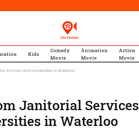
Comedy
Animation
Action
ucation
Kids
Movie
Movie
Movie
 for Schools and Universities in Waterloo
m Janitorial Services
rsities in Waterloo