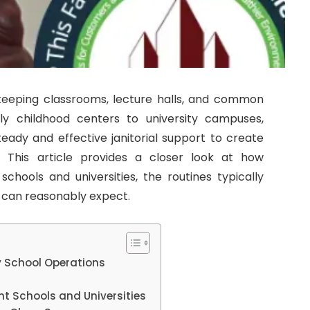
eeping classrooms, lecture halls, and common
ly childhood centers to university campuses,
steady and effective janitorial support to create
. This article provides a closer look at how
 schools and universities, the routines typically
f can reasonably expect.
 School Operations
ent Schools and Universities