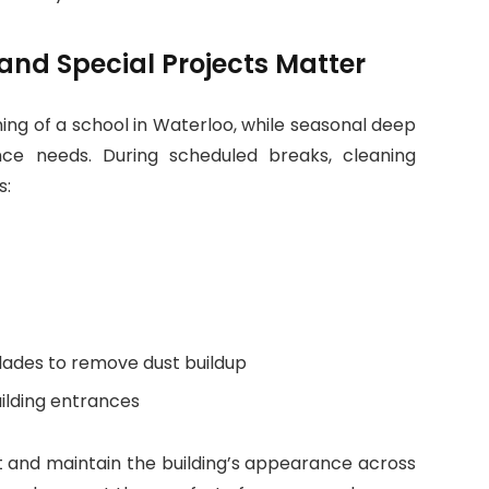
nd Special Projects Matter
ning of a school in Waterloo, while seasonal deep
ce needs. During scheduled breaks, cleaning
s:
blades to remove dust buildup
ilding entrances
t and maintain the building’s appearance across