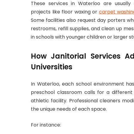
These services in Waterloo are usually
projects like floor waxing or
carpet washin
Some facilities also request day porters w
restrooms, refill supplies, and clean up mes
in schools with younger children or larger s
How Janitorial Services Ad
Universities
In Waterloo, each school environment has 
preschool classroom calls for a differen
athletic facility. Professional cleaners mo
the unique needs of each space.
For instance: