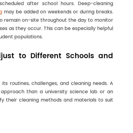
 scheduled after school hours. Deep-cleaning
g
may be added on weekends or during breaks.
ho remain on-site throughout the day to monitor
ses as they occur. This can be especially helpful
tudent populations.
just to Different Schools and
its routines, challenges, and cleaning needs. A
t approach than a university science lab or an
dify their cleaning methods and materials to suit