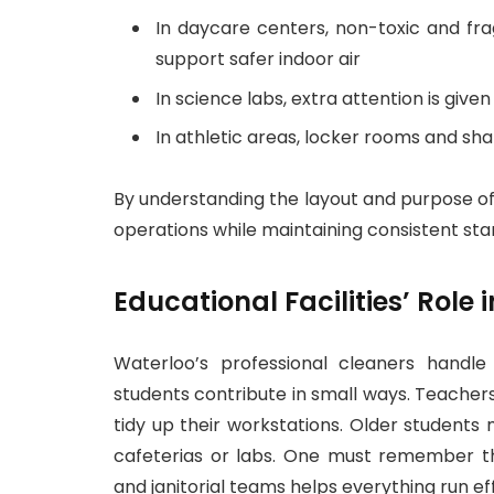
In daycare centers, non-toxic and fr
support safer indoor air
In science labs, extra attention is give
In athletic areas, locker rooms and sh
By understanding the layout and purpose of
operations while maintaining consistent sta
Educational Facilities’ Role
Waterloo’s professional cleaners handle
students contribute in small ways. Teacher
tidy up their workstations. Older students
cafeterias or labs. One must remember 
and janitorial teams helps everything run eff