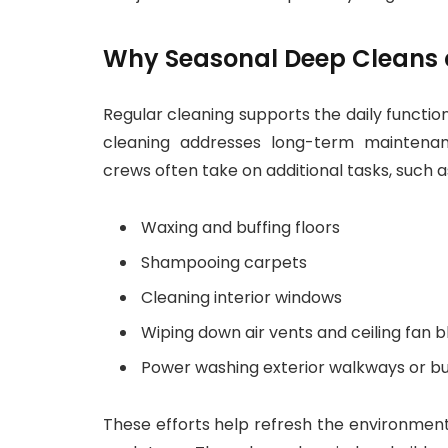
Why Seasonal Deep Cleans a
Regular cleaning supports the daily functio
cleaning addresses long-term maintenan
crews often take on additional tasks, such a
Waxing and buffing floors
Shampooing carpets
Cleaning interior windows
Wiping down air vents and ceiling fan 
Power washing exterior walkways or bu
These efforts help refresh the environmen