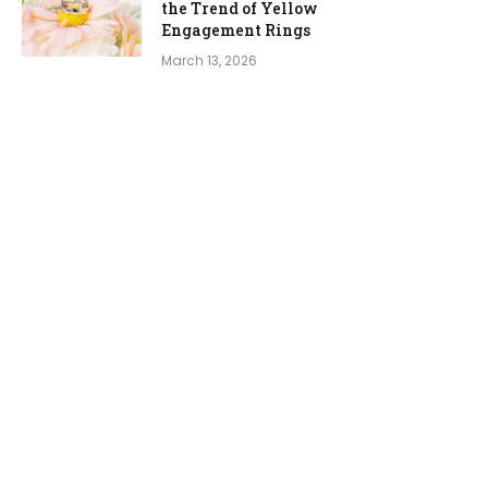
the Trend of Yellow
Engagement Rings
March 13, 2026