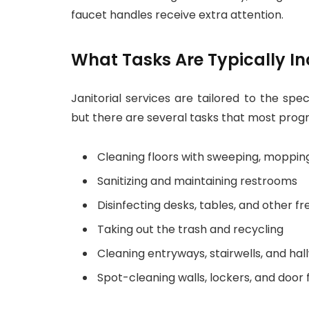
faucet handles receive extra attention.
What Tasks Are Typically I
Janitorial services are tailored to the spe
but there are several tasks that most prog
Cleaning floors with sweeping, moppin
Sanitizing and maintaining restrooms
Disinfecting desks, tables, and other fr
Taking out the trash and recycling
Cleaning entryways, stairwells, and hal
Spot-cleaning walls, lockers, and door