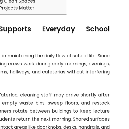
ing Clean Spaces
Projects Matter
Supports Everyday School
 in maintaining the daily flow of school life. Since
ning crews work during early mornings, evenings,
ms, hallways, and cafeterias without interfering
terloo, cleaning staff may arrive shortly after
s, empty waste bins, sweep floors, and restock
leaners rotate between buildings to keep lecture
students return the next morning. Shared surfaces
tact areas like doorknobs, desks, handrails, and