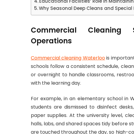
Educational Facilities’ Role in Maintain
Why Seasonal Deep Cleans and Special 
Commercial Cleaning 
Operations
Commercial cleaning Waterloo
is important
schools follow a consistent schedule, clea
or overnight to handle classrooms, restroo
with the learning day.
For example, in an elementary school in Wa
students are dismissed to disinfect desk
paper supplies. At the university level, c
halls, labs, and shared spaces tidy before 
are touched throughout the day, so high-con