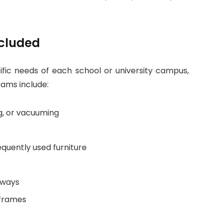
ncluded
cific needs of each school or university campus,
rams include:
g, or vacuuming
equently used furniture
lways
 frames