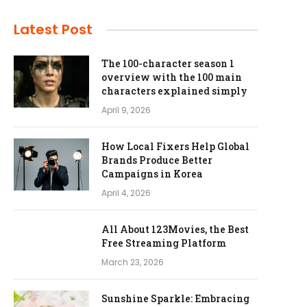
Latest Post
The 100-character season 1
overview with the 100 main
characters explained simply
April 9, 2026
How Local Fixers Help Global
Brands Produce Better
Campaigns in Korea
April 4, 2026
All About 123Movies, the Best
Free Streaming Platform
March 23, 2026
Sunshine Sparkle: Embracing