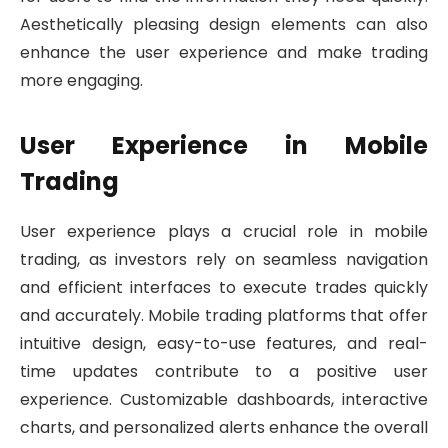
Aesthetically pleasing design elements can also
enhance the user experience and make trading
more engaging.
User Experience in Mobile
Trading
User experience plays a crucial role in mobile
trading, as investors rely on seamless navigation
and efficient interfaces to execute trades quickly
and accurately. Mobile trading platforms that offer
intuitive design, easy-to-use features, and real-
time updates contribute to a positive user
experience. Customizable dashboards, interactive
charts, and personalized alerts enhance the overall