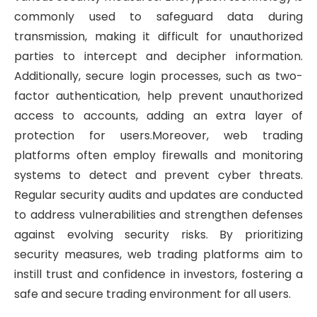
commonly used to safeguard data during
transmission, making it difficult for unauthorized
parties to intercept and decipher information.
Additionally, secure login processes, such as two-
factor authentication, help prevent unauthorized
access to accounts, adding an extra layer of
protection for users.Moreover, web trading
platforms often employ firewalls and monitoring
systems to detect and prevent cyber threats.
Regular security audits and updates are conducted
to address vulnerabilities and strengthen defenses
against evolving security risks. By prioritizing
security measures, web trading platforms aim to
instill trust and confidence in investors, fostering a
safe and secure trading environment for all users.