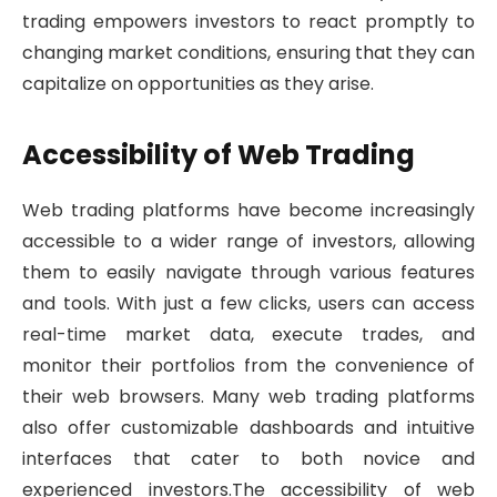
trading empowers investors to react promptly to
changing market conditions, ensuring that they can
capitalize on opportunities as they arise.
Accessibility of Web Trading
Web trading platforms have become increasingly
accessible to a wider range of investors, allowing
them to easily navigate through various features
and tools. With just a few clicks, users can access
real-time market data, execute trades, and
monitor their portfolios from the convenience of
their web browsers. Many web trading platforms
also offer customizable dashboards and intuitive
interfaces that cater to both novice and
experienced investors.The accessibility of web