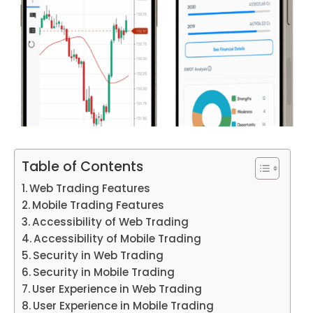
Table of Contents
Web Trading Features
Mobile Trading Features
Accessibility of Web Trading
Accessibility of Mobile Trading
Security in Web Trading
Security in Mobile Trading
User Experience in Web Trading
User Experience in Mobile Trading