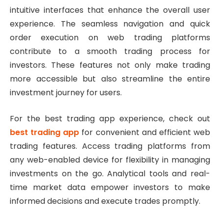
intuitive interfaces that enhance the overall user
experience. The seamless navigation and quick
order execution on web trading platforms
contribute to a smooth trading process for
investors. These features not only make trading
more accessible but also streamline the entire
investment journey for users.
For the best trading app experience, check out
best trading app
for convenient and efficient web
trading features. Access trading platforms from
any web-enabled device for flexibility in managing
investments on the go. Analytical tools and real-
time market data empower investors to make
informed decisions and execute trades promptly.