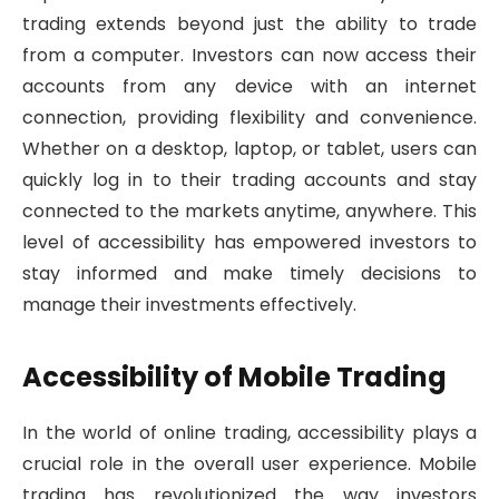
trading extends beyond just the ability to trade
from a computer. Investors can now access their
accounts from any device with an internet
connection, providing flexibility and convenience.
Whether on a desktop, laptop, or tablet, users can
quickly log in to their trading accounts and stay
connected to the markets anytime, anywhere. This
level of accessibility has empowered investors to
stay informed and make timely decisions to
manage their investments effectively.
Accessibility of Mobile Trading
In the world of online trading, accessibility plays a
crucial role in the overall user experience. Mobile
trading has revolutionized the way investors