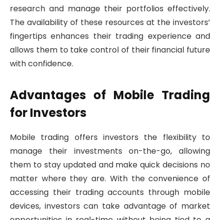
research and manage their portfolios effectively.
The availability of these resources at the investors’
fingertips enhances their trading experience and
allows them to take control of their financial future
with confidence.
Advantages of Mobile Trading
for Investors
Mobile trading offers investors the flexibility to
manage their investments on-the-go, allowing
them to stay updated and make quick decisions no
matter where they are. With the convenience of
accessing their trading accounts through mobile
devices, investors can take advantage of market
opportunities in real-time without being tied to a