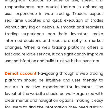
engaging.In addition to ease of use, speed and
responsiveness are crucial factors in enhancing
user experience in web trading. Traders expect
real-time updates and quick execution of trades
without any lag or delays. A smooth and seamless
trading experience can help investors make
informed decisions and react promptly to market
changes. When a web trading platform offers a
fast and reliable service, it can significantly improve
user satisfaction and build trust with the investors.
Demat account
Navigating through a web trading
platform should be intuitive and user-friendly to
ensure a positive experience for investors. The
layout of the website should be well-organized with
clear menus and navigation options, making it easy
for users to find the information they need quickly.