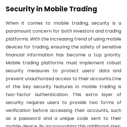
Security in Mobile Trading
When it comes to mobile trading, security is a
paramount concern for both investors and trading
platforms. With the increasing trend of using mobile
devices for trading, ensuring the safety of sensitive
financial information has become a top priority.
Mobile trading platforms must implement robust
security measures to protect users’ data and
prevent unauthorized access to their accounts.One
of the key security features in mobile trading is
two-factor authentication. This extra layer of
security requires users to provide two forms of
verification before accessing their accounts, such
as a password and a unique code sent to their
mobile device. By incorporating this additional step,