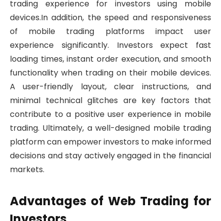
trading experience for investors using mobile
devices.In addition, the speed and responsiveness
of mobile trading platforms impact user
experience significantly. Investors expect fast
loading times, instant order execution, and smooth
functionality when trading on their mobile devices.
A user-friendly layout, clear instructions, and
minimal technical glitches are key factors that
contribute to a positive user experience in mobile
trading. Ultimately, a well-designed mobile trading
platform can empower investors to make informed
decisions and stay actively engaged in the financial
markets.
Advantages of Web Trading for
Investors