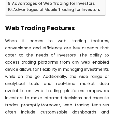
Advantages of Web Trading for Investors
Advantages of Mobile Trading for Investors
Web Trading Features
When it comes to web trading features,
convenience and efficiency are key aspects that
cater to the needs of investors. The ability to
access trading platforms from any web-enabled
device allows for flexibility in managing investments
while on the go. Additionally, the wide range of
analytical tools and real-time market data
available on web trading platforms empowers
investors to make informed decisions and execute
trades promptly.Moreover, web trading features
often include customizable dashboards and