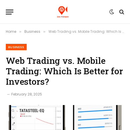
Home
Business
Web Trading vs. Mobile Trading: Which Is Better for Investors?
»
»
BUSINESS
Web Trading vs. Mobile
Trading: Which Is Better for
Investors?
February 28, 2025