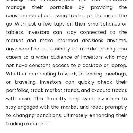
manage their portfolios by providing the
convenience of accessing trading platforms on the
go. With just a few taps on their smartphones or
tablets, investors can stay connected to the
market and make informed decisions anytime,
anywhere.The accessibility of mobile trading also
caters to a wider audience of investors who may
not have constant access to a desktop or laptop.
Whether commuting to work, attending meetings,
or traveling, investors can quickly check their
portfolios, track market trends, and execute trades
with ease. This flexibility empowers investors to
stay engaged with the market and react promptly
to changing conditions, ultimately enhancing their
trading experience.