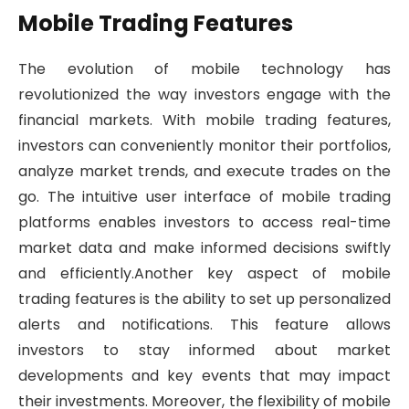
Mobile Trading Features
The evolution of mobile technology has
revolutionized the way investors engage with the
financial markets. With mobile trading features,
investors can conveniently monitor their portfolios,
analyze market trends, and execute trades on the
go. The intuitive user interface of mobile trading
platforms enables investors to access real-time
market data and make informed decisions swiftly
and efficiently.Another key aspect of mobile
trading features is the ability to set up personalized
alerts and notifications. This feature allows
investors to stay informed about market
developments and key events that may impact
their investments. Moreover, the flexibility of mobile