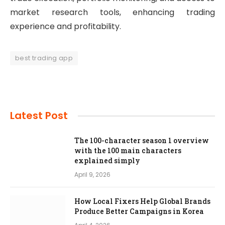
market research tools, enhancing trading
experience and profitability.
best trading app
Latest Post
The 100-character season 1 overview
with the 100 main characters
explained simply
April 9, 2026
How Local Fixers Help Global Brands
Produce Better Campaigns in Korea