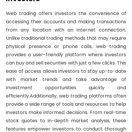
Web trading offers investors the convenience of
accessing their accounts and making transactions
from any location with an internet connection.
Unlike traditional trading methods that may require
physical presence or phone calls, web trading
provides a user-friendly platform where investors
can buy and sell securities with just a few clicks. This
ease of access allows investors to stay up-to-date
with market trends and take advantage of
investment opportunities quickly and
efficiently.Additionally, web trading platforms often
provide a wide range of tools and resources to help
investors make informed decisions. From real-time
stock quotes to in-depth market analysis, these
features empower investors to conduct thorough