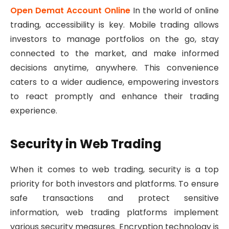
Open Demat Account Online
In the world of online
trading, accessibility is key. Mobile trading allows
investors to manage portfolios on the go, stay
connected to the market, and make informed
decisions anytime, anywhere. This convenience
caters to a wider audience, empowering investors
to react promptly and enhance their trading
experience.
Security in Web Trading
When it comes to web trading, security is a top
priority for both investors and platforms. To ensure
safe transactions and protect sensitive
information, web trading platforms implement
various security measures. Encryption technology is