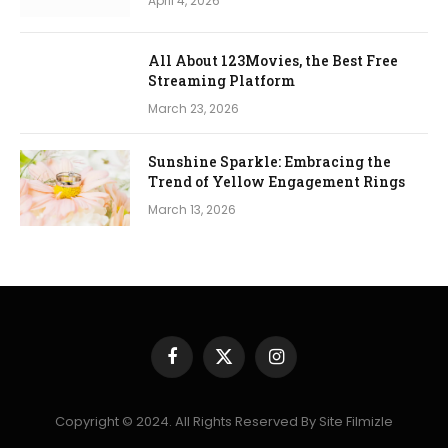
April 4, 2026
All About 123Movies, the Best Free
Streaming Platform
March 23, 2026
Sunshine Sparkle: Embracing the
Trend of Yellow Engagement Rings
March 13, 2026
Facebook
X
Instagram
(Twitter)
Copyright © 2024. All Rights Reserved By Site Filmizle