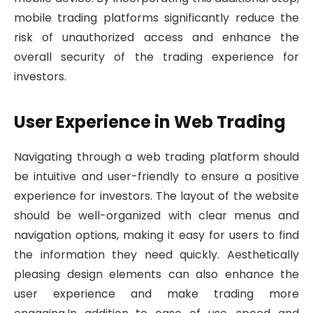
mobile trading platforms significantly reduce the
risk of unauthorized access and enhance the
overall security of the trading experience for
investors.
User Experience in Web Trading
Navigating through a web trading platform should
be intuitive and user-friendly to ensure a positive
experience for investors. The layout of the website
should be well-organized with clear menus and
navigation options, making it easy for users to find
the information they need quickly. Aesthetically
pleasing design elements can also enhance the
user experience and make trading more