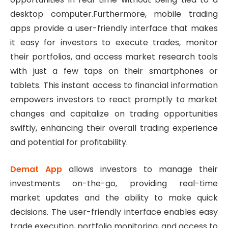
desktop computer.Furthermore, mobile trading
apps provide a user-friendly interface that makes
it easy for investors to execute trades, monitor
their portfolios, and access market research tools
with just a few taps on their smartphones or
tablets. This instant access to financial information
empowers investors to react promptly to market
changes and capitalize on trading opportunities
swiftly, enhancing their overall trading experience
and potential for profitability.
Demat App
allows investors to manage their
investments on-the-go, providing real-time
market updates and the ability to make quick
decisions. The user-friendly interface enables easy
trade execution, portfolio monitoring, and access to