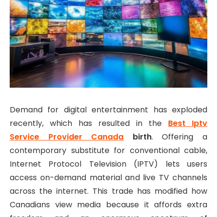
Demand for digital entertainment has exploded
recently, which has resulted in the
Best Iptv
Service Provider Canada
birth
. Offering a
contemporary substitute for conventional cable,
Internet Protocol Television (IPTV) lets users
access on-demand material and live TV channels
across the internet. This trade has modified how
Canadians view media because it affords extra