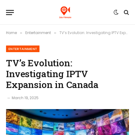
Home
Entertainment
TV’s Evolution: Investigating IPTV Expansion in Canada
»
»
ENTERTAINMENT
TV’s Evolution:
Investigating IPTV
Expansion in Canada
March 19, 2025