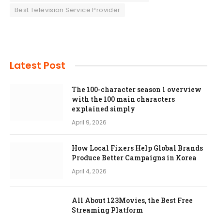
Best Television Service Provider
Latest Post
The 100-character season 1 overview
with the 100 main characters
explained simply
April 9, 2026
How Local Fixers Help Global Brands
Produce Better Campaigns in Korea
April 4, 2026
All About 123Movies, the Best Free
Streaming Platform