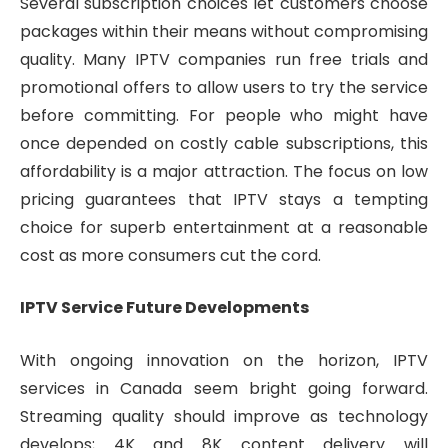
Several subscription choices let customers choose
packages within their means without compromising
quality. Many IPTV companies run free trials and
promotional offers to allow users to try the service
before committing. For people who might have
once depended on costly cable subscriptions, this
affordability is a major attraction. The focus on low
pricing guarantees that IPTV stays a tempting
choice for superb entertainment at a reasonable
cost as more consumers cut the cord.
IPTV Service Future Developments
With ongoing innovation on the horizon, IPTV
services in Canada seem bright going forward.
Streaming quality should improve as technology
develops; 4K and 8K content delivery will