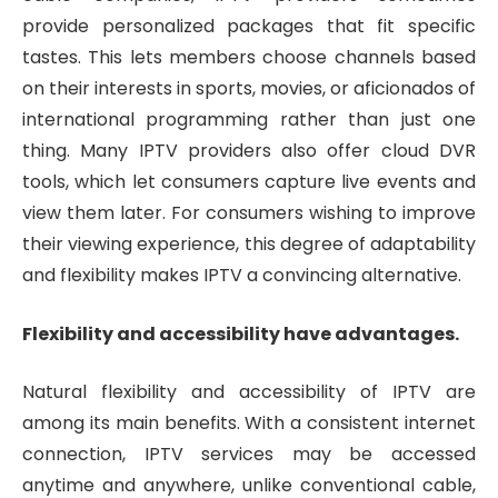
provide personalized packages that fit specific
tastes. This lets members choose channels based
on their interests in sports, movies, or aficionados of
international programming rather than just one
thing. Many IPTV providers also offer cloud DVR
tools, which let consumers capture live events and
view them later. For consumers wishing to improve
their viewing experience, this degree of adaptability
and flexibility makes IPTV a convincing alternative.
Flexibility and accessibility have advantages.
Natural flexibility and accessibility of IPTV are
among its main benefits. With a consistent internet
connection, IPTV services may be accessed
anytime and anywhere, unlike conventional cable,