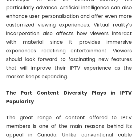
particularly advance. Artificial intelligence can also
enhance user personalization and offer even more
customized viewing experiences. Virtual reality’s
incorporation also affects how viewers interact
with material since it provides immersive
experiences redefining entertainment. Viewers
should look forward to fascinating new features
that will improve their IPTV experience as the
market keeps expanding.
The Part Content Diversity Plays in IPTV
Popularity
The great range of content offered to IPTV
members is one of the main reasons behind its
appeal in Canada. Unlike conventional cable