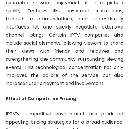
guarantee viewers’ enjoyment of clear picture
quality. Features like on-screen instructions,
tailored recommendations, and user-friendly
interfaces let one quickly negotiate extensive
channel listings. Certain IPTV companies also
include social elements, allowing viewers to share
their views with friends and relatives and
strengthening the community surrounding viewing
events. This technological concentration not only
improves the calibre of the service but also
increases user enjoyment and involvement.
Effect of Competitive Pricing
IPTV’s competitive environment has produced
appealing pricing strategies for a broad audience.