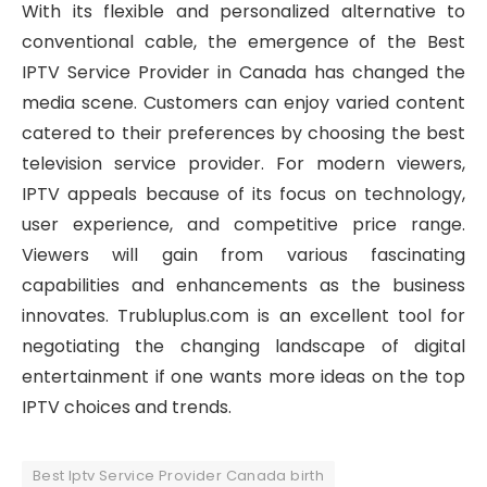
With its flexible and personalized alternative to
conventional cable, the emergence of the Best
IPTV Service Provider in Canada has changed the
media scene. Customers can enjoy varied content
catered to their preferences by choosing the best
television service provider. For modern viewers,
IPTV appeals because of its focus on technology,
user experience, and competitive price range.
Viewers will gain from various fascinating
capabilities and enhancements as the business
innovates. Trubluplus.com is an excellent tool for
negotiating the changing landscape of digital
entertainment if one wants more ideas on the top
IPTV choices and trends.
Best Iptv Service Provider Canada birth