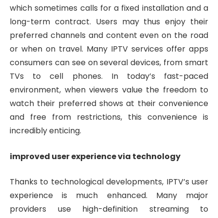
which sometimes calls for a fixed installation and a
long-term contract. Users may thus enjoy their
preferred channels and content even on the road
or when on travel. Many IPTV services offer apps
consumers can see on several devices, from smart
TVs to cell phones. In today’s fast-paced
environment, when viewers value the freedom to
watch their preferred shows at their convenience
and free from restrictions, this convenience is
incredibly enticing.
improved user experience via technology
Thanks to technological developments, IPTV’s user
experience is much enhanced. Many major
providers use high-definition streaming to