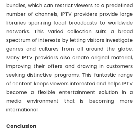
bundles, which can restrict viewers to a predefined
number of channels, IPTV providers provide large
libraries spanning local broadcasts to worldwide
networks. This varied collection suits a broad
spectrum of interests by letting visitors investigate
genres and cultures from all around the globe.
Many IPTV providers also create original material,
improving their offers and drawing in customers
seeking distinctive programs. This fantastic range
of content keeps viewers interested and helps IPTV
become a flexible entertainment solution in a
media environment that is becoming more
international.
Conclusion