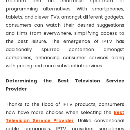
freedom and an enormous spectrum of
programming alternatives. With smartphones,
tablets, and clever TVs, amongst different gadgets,
consumers can watch their desired suggestions
and films from everywhere, simplifying access to
the best leisure. The emergence of IPTV has
additionally spurred contention amongst
companies, enhancing consumer services along
with pricing and more substantial services.
Determining the Best Television Service
Provider
Thanks to the flood of IPTV products, consumers
now have more choices when selecting the
Best
Television Service Provider
. Unlike conventional
cable companies, IPTV providers sometimes